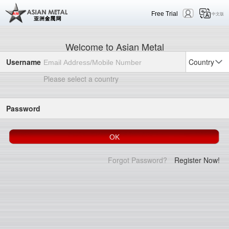
Free Trial
中文版
Welcome to Asian Metal
Username
Country
Please select a country
Password
Forgot Password?
Register Now!