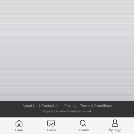
About Us
Contact Us
Privacy
Terms & Conditions
Copyright © Asian Metal Ltd All rights reserved.
Home
Prices
Search
My Page