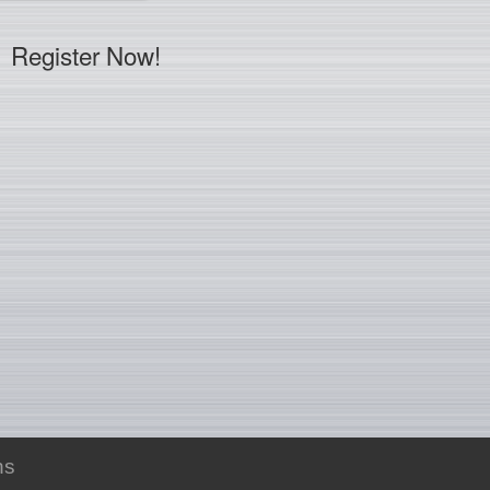
Register Now!
ns