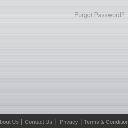
Forgot Password?
bout Us
Contact Us
Privacy
Terms & Conditio