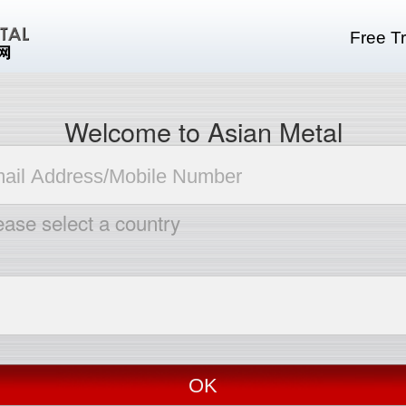
Free Tr
Welcome to Asian Metal
ease select a country