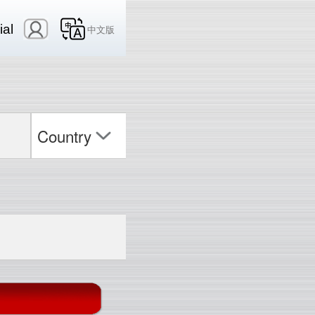
ial
中文版
Country