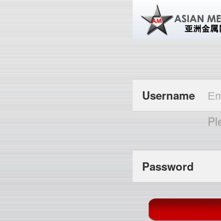
Username
Pl
Password