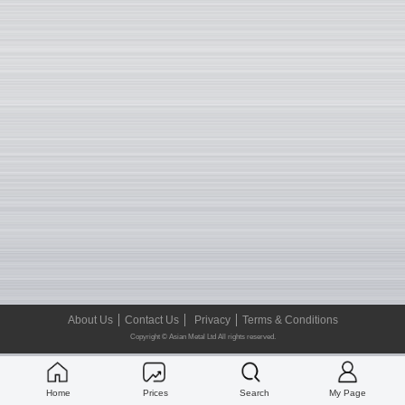
About Us
Contact Us
Privacy
Terms & Conditions
Copyright © Asian Metal Ltd All rights reserved.
Home
Prices
Search
My Page