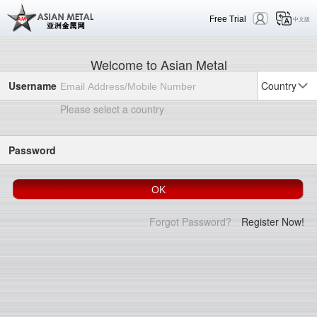
Free Trial
中文版
Welcome to Asian Metal
Username
Country
Please select a country
Password
Forgot Password?
Register Now!